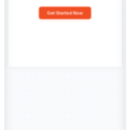
Get Started Now