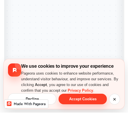
We use cookies to improve your experience
Pageora uses cookies to enhance website performance,
understand visitor behaviour, and improve our services. By
clicking
Accept
, you agree to our use of cookies and
confirm that you accept our
Privacy Policy
.
×
Decline
Accept Cookies
Made With Pageora
Exit Preview
Everything You Need to 