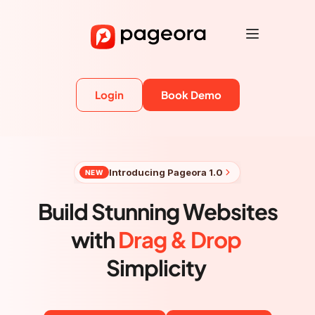
Login
Book Demo
Introducing Pageora 1.0
NEW
Build Stunning Websites
with 
Drag & Drop
Simplicity 