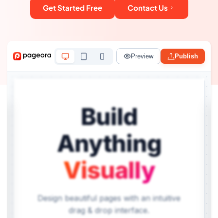
Get Started Free
Contact Us
Preview
Publish
Build
Anything
Visually
Design beautiful pages with an intuitive
drag & drop interface.